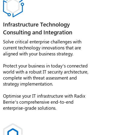
Infrastructure Technology
Consulting and Integration
Solve critical enterprise challenges with
current technology innovations that are
aligned with your business strategy.
Protect your business in today’s connected
world with a robust IT security architecture,
complete with threat assessment and
strategy implementation.
Optimise your IT infrastructure with Radix
Berrie’s comprehensive end-to-end
enterprise-grade solutions.