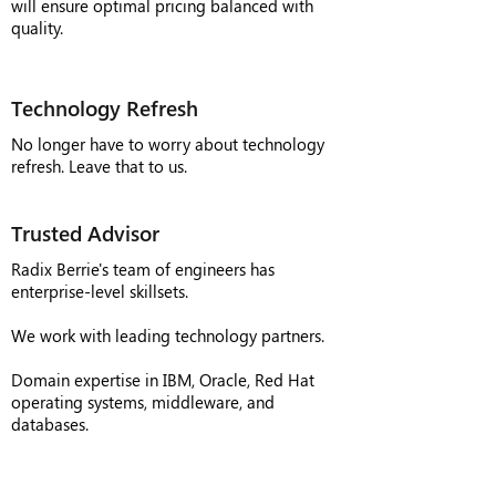
will ensure optimal pricing balanced with
quality.
Technology Refresh
No longer have to worry about technology
refresh. Leave that to us.
Trusted Advisor
Radix Berrie's team of engineers has
enterprise-level skillsets.
We work with leading technology partners.
Domain expertise in IBM, Oracle, Red Hat
operating systems, middleware, and
databases.