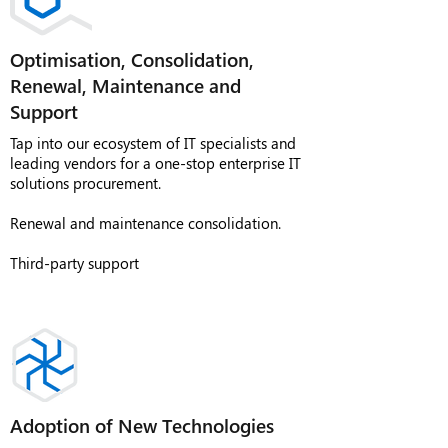
Optimisation, Consolidation,
Renewal, Maintenance and
Support
Tap into our ecosystem of IT specialists and
leading vendors for a one-stop enterprise IT
solutions procurement.
Renewal and maintenance consolidation.
Third-party support
Adoption of New Technologies