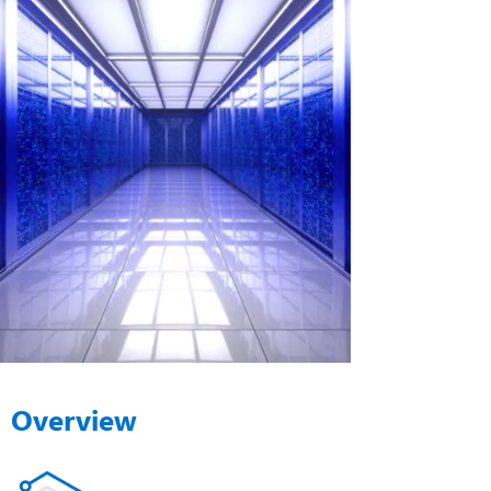
Overview