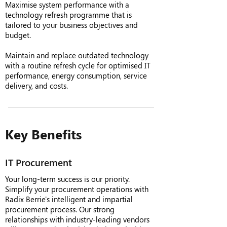
Maximise system performance with a
technology refresh programme that is
tailored to your business objectives and
budget.
Maintain and replace outdated technology
with a routine refresh cycle for optimised IT
performance, energy consumption, service
delivery, and costs.
Key Benefits
IT Procurement
Your long-term success is our priority.
Simplify your procurement operations with
Radix Berrie's intelligent and impartial
procurement process. Our strong
relationships with industry-leading vendors