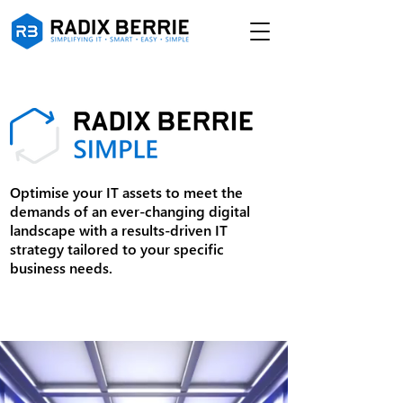
Optimise your IT assets to meet the
demands of an ever-changing digital
landscape with a results-driven IT
strategy tailored to your specific
business needs.