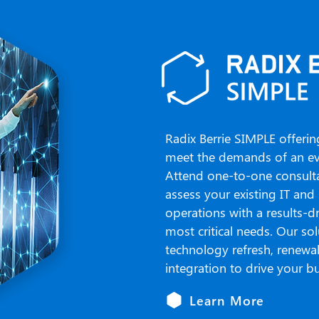
Radix Berrie SIMPLE offerin
meet the demands of an eve
Attend one-to-one consultat
assess your existing IT and 
operations with a results-d
most critical needs. Our so
technology refresh, renewa
integration to drive your bu
Learn More