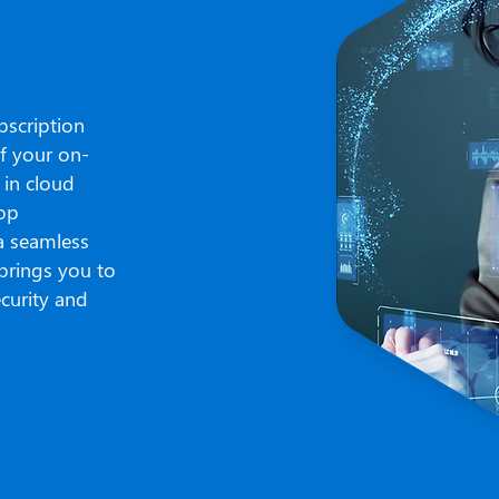
bscription
of your on-
 in cloud
top
 a seamless
brings you to
ecurity and