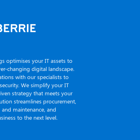
gs optimises your IT assets to
r-changing digital landscape.
ions with our specialists to
security. We simplify your IT
riven strategy that meets your
lution streamlines procurement,
l and maintenance, and
siness to the next level.