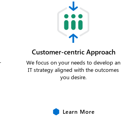
Customer-centric Approach
-
We focus on your needs to develop an
s
IT strategy aligned with the outcomes
you desire.
Learn More