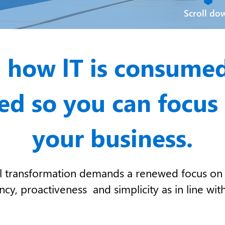
Scroll do
 how lT is consume
d so you can focus
your business.
tal transformation demands a renewed focus on 
y, proactiveness and simplicity as in line with