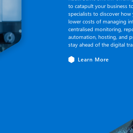
to catapult your business t
specialists to discover how
lower costs of managing inf
centralised monitoring, repo
automation, hosting, and p
stay ahead of the digital t
Learn More