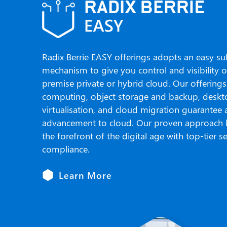
Radix Berrie EASY offerings adopts an easy su
mechanism to give you control and visibility 
premise private or hybrid cloud. Our offerings
computing, object storage and backup, desk
virtualisation, and cloud migration guarantee
advancement to cloud. Our proven approach 
the forefront of the digital age with top-tier s
compliance.
Learn More