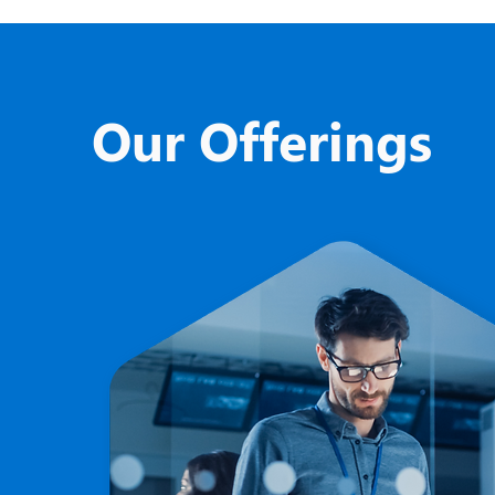
Our Offerings