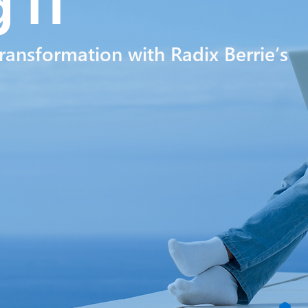
ng
lT
transformation with Radix Berrie’s