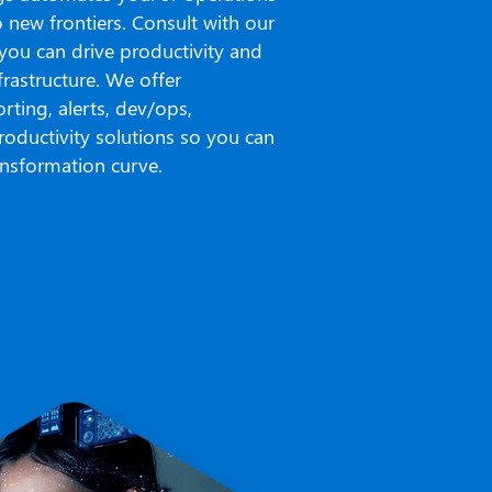
o new frontiers. Consult with our
 you can drive productivity and
rastructure. We offer
rting, alerts, dev/ops,
roductivity solutions so you can
ransformation curve.