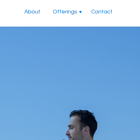
About
Offerings
Contact