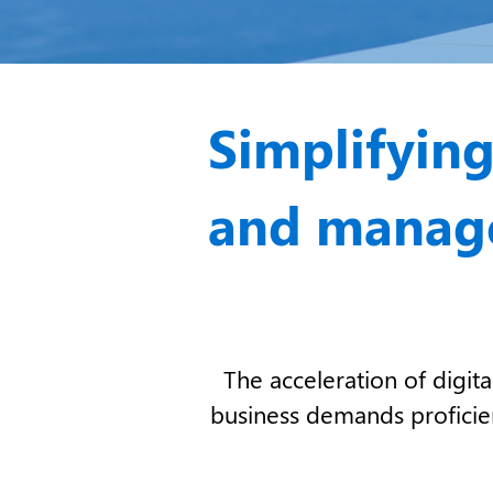
Simplifying
and manage
The acceleration of digi
business
demands proficienc