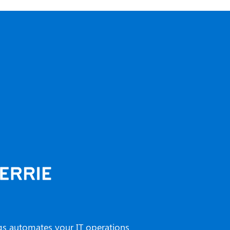
gs automates your IT operations