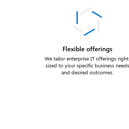
Flexible offerings
We tailor enterprise IT offerings right
sized to your specific business need
and desired outcomes.