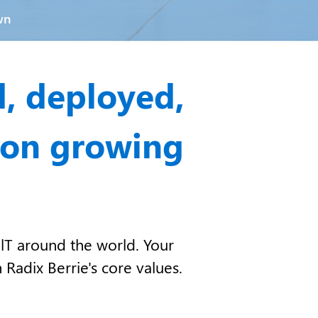
wn
d, deployed,
 on growing
lT around the world. Your
 Radix Berrie's core values.