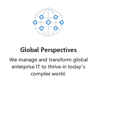
Global Perspectives
We manage and transform global
enterprise IT to thrive in today’s
complex world.