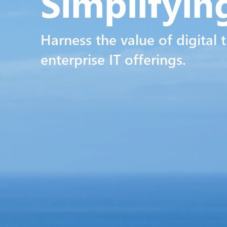
Simplifyi
Harness the value of digital 
enterprise IT offerings.