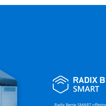
Radix Berrie SMART offerin